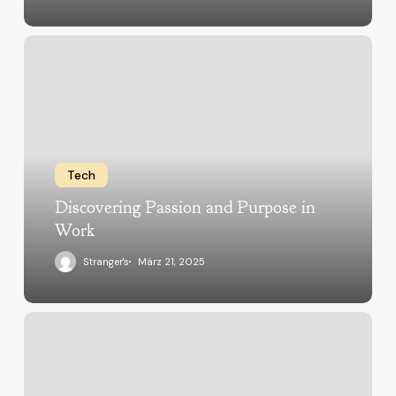
Tech
Discovering Passion and Purpose in
Work
Stranger's
März 21, 2025