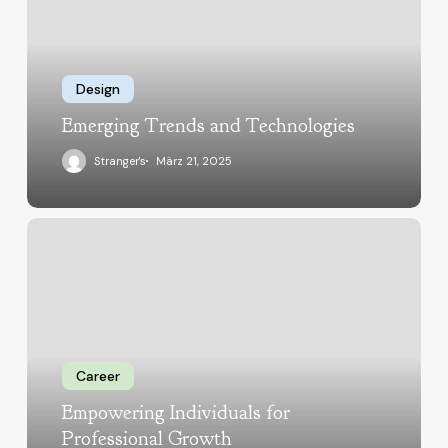
Design
Emerging Trends and Technologies
Stranger's
März 21, 2025
Career
Empowering Individuals for
Professional Growth