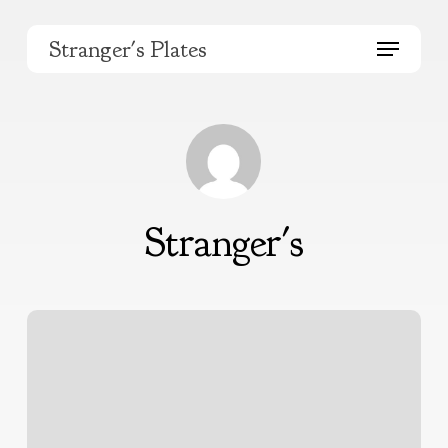
Skip
to
Menu
Stranger's Plates
main
content
Stranger's