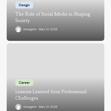
Design
The Role of Social Media in Shaping
Society
Stranger's
März 21, 2025
Career
Lessons Learned from Professional
Challenges
Stranger's
März 21, 2025