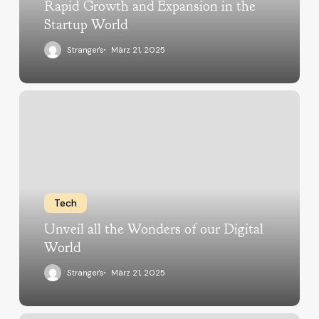
Rapid Growth and Expansion in the
Startup World
Stranger's
März 21, 2025
Tech
Unveil all the Wonders of our Digital
World
Stranger's
März 21, 2025