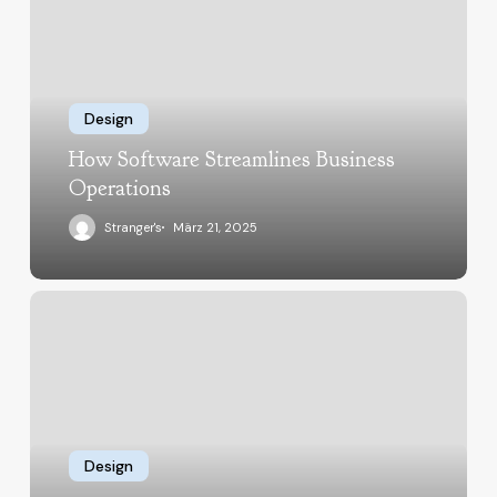
Design
How Software Streamlines Business
Operations
Stranger's
März 21, 2025
Design