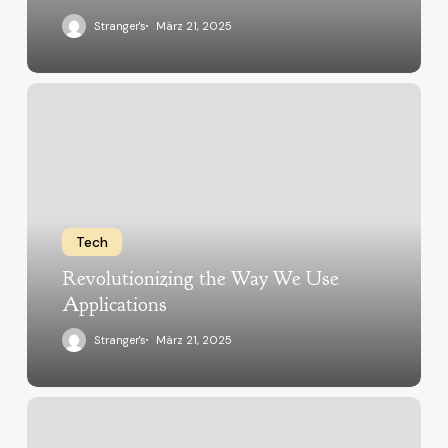
Stranger's
März 21, 2025
Tech
Revolutionizing the Way We Use
Applications
Stranger's
März 21, 2025