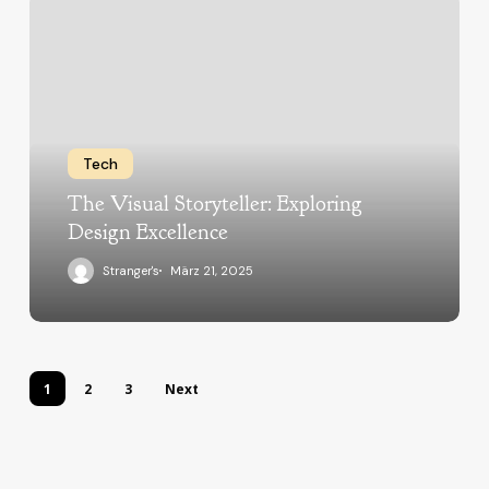
Tech
The Visual Storyteller: Exploring
Design Excellence
Stranger's
März 21, 2025
1
2
3
Next